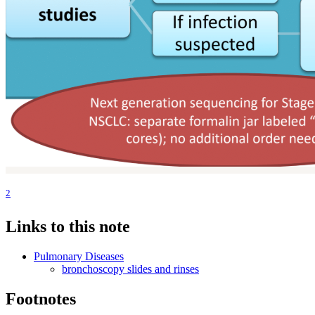
2
Links to this note
Pulmonary Diseases
bronchoscopy slides and rinses
Footnotes