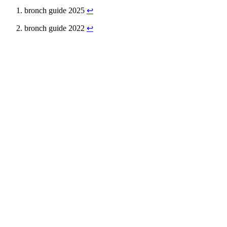
bronch guide 2025
↩
bronch guide 2022
↩