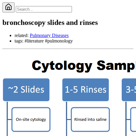
bronchoscopy slides and rinses
related:
Pulmonary Diseases
tags: #literature #pulmonology