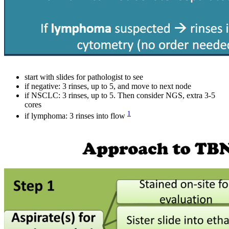
start with slides for pathologist to see
if negative: 3 rinses, up to 5, and move to next node
if NSCLC: 3 rinses, up to 5. Then consider NGS, extra 3-5
cores
1
if lymphoma: 3 rinses into flow