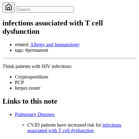
infections associated with T cell
dysfunction
related:
Allergy and Immunology
tags: #permanent
Think patients with HIV infections:
Cryptosporidium
PCP
herpes zoster
Links to this note
Pulmonary Diseases
CVID patients have increased risk for
infections
associated with T cell dysfunction