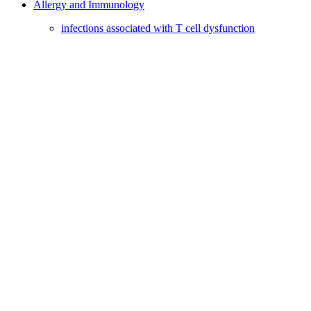
Allergy and Immunology
infections associated with T cell dysfunction