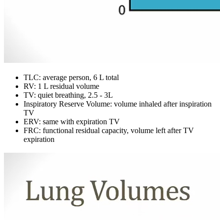
TLC: average person, 6 L total
RV: 1 L residual volume
TV: quiet breathing, 2.5 - 3L
Inspiratory Reserve Volume: volume inhaled after inspiration
TV
ERV: same with expiration TV
FRC: functional residual capacity, volume left after TV
expiration