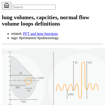
lung volumes, capcities, normal flow
volume loops definitions
related:
PFT and lung functions
tags: #permanent #pulmonology