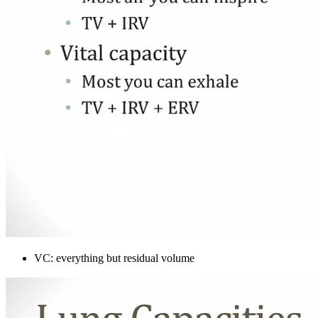
VC: everything but residual volume