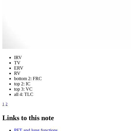
IRV
TV
ERV
RV
bottom 2: FRC
top 2: IC
top 3: VC
all 4: TLC
1
2
Links to this note
PFT and lung functions