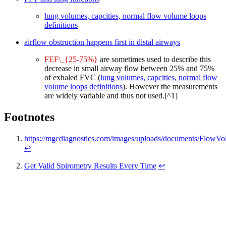
lung volumes, capcities, normal flow volume loops
definitions
airflow obstruction happens first in distal airways
FEF\_{25-75%}
are sometimes used to describe this
decrease in small airway flow between 25% and 75%
of exhaled FVC (
lung volumes, capcities, normal flow
volume loops definitions
). However the measurements
are widely variable and thus not used.[^1]
Footnotes
https://mgcdiagnostics.com/images/uploads/documents/Flow
↩
Get Valid Spirometry Results Every Time
↩