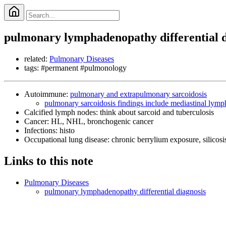
pulmonary lymphadenopathy differential d
related:
Pulmonary Diseases
tags: #permanent #pulmonology
Autoimmune:
pulmonary and extrapulmonary sarcoidosis
pulmonary sarcoidosis findings include mediastinal lym
Calcified lymph nodes: think about sarcoid and tuberculosis
Cancer: HL, NHL, bronchogenic cancer
Infections: histo
Occupational lung disease: chronic berrylium exposure, silicosi
Links to this note
Pulmonary Diseases
pulmonary lymphadenopathy differential diagnosis