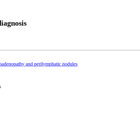
iagnosis
phadenopathy and perilymphatic nodules
s