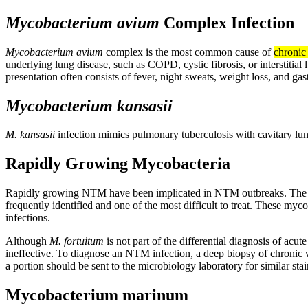
Mycobacterium avium
Complex Infection
Mycobacterium avium
complex is the most common cause of
chronic
underlying lung disease, such as COPD, cystic fibrosis, or interstitial
presentation often consists of fever, night sweats, weight loss, and ga
Mycobacterium kansasii
M. kansasii
infection mimics pulmonary tuberculosis with cavitary lu
Rapidly Growing Mycobacteria
Rapidly growing NTM have been implicated in NTM outbreaks. The 
frequently identified and one of the most difficult to treat. These myc
infections.
Although
M. fortuitum
is not part of the differential diagnosis of a
ineffective. To diagnose an NTM infection, a deep biopsy of chronic 
a portion should be sent to the microbiology laboratory for similar stai
Mycobacterium marinum