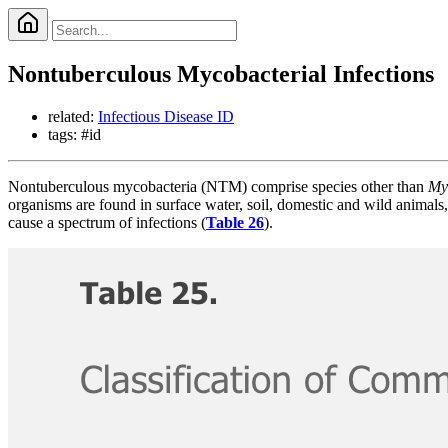
Nontuberculous Mycobacterial Infections
related:
Infectious Disease ID
tags: #id
Nontuberculous mycobacteria (NTM) comprise species other than
My
organisms are found in surface water, soil, domestic and wild animals,
cause a spectrum of infections (
Table 26
).