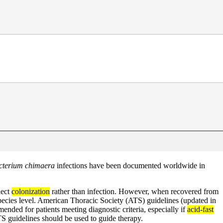
terium chimaera
infections have been documented worldwide in
lect
colonization
rather than infection. However, when recovered from
to species level. American Thoracic Society (ATS) guidelines (updated in
nded for patients meeting diagnostic criteria, especially if
acid-fast
TS guidelines should be used to guide therapy.