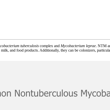
cobacterium tuberculosis
complex and
Mycobacterium leprae
. NTM ar
 milk, and food products. Additionally, they can be colonizers, particul