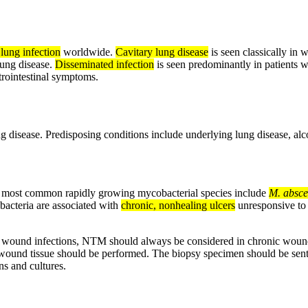
 lung infection
worldwide.
Cavitary lung disease
is seen classically in 
 lung disease.
Disseminated infection
is seen predominantly in patients
strointestinal symptoms.
ng disease. Predisposing conditions include underlying lung disease, a
most common rapidly growing mycobacterial species include
M. absce
obacteria are associated with
chronic, nonhealing ulcers
unresponsive to a
cute wound infections, NTM should always be considered in chronic woun
wound tissue should be performed. The biopsy specimen should be sent f
ns and cultures.