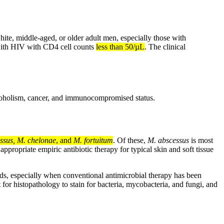
white, middle-aged, or older adult men, especially those with
 with HIV with CD4 cell counts
less than 50/µL
. The clinical
lcoholism, cancer, and immunocompromised status.
ssus, M. chelonae
, and
M. fortuitum
. Of these,
M. abscessus
is most
ppropriate empiric antibiotic therapy for typical skin and soft tissue
ds, especially when conventional antimicrobial therapy has been
or histopathology to stain for bacteria, mycobacteria, and fungi, and