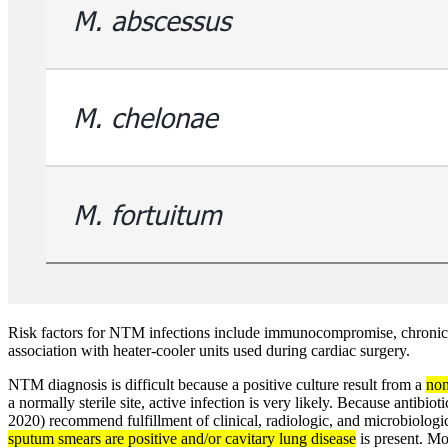
Risk factors for NTM infections include immunocompromise, chronic l
association with heater-cooler units used during cardiac surgery.
NTM diagnosis is difficult because a positive culture result from a
non
a normally sterile site, active infection is very likely. Because antibi
2020) recommend fulfillment of clinical, radiologic, and microbiologi
sputum smears are positive and/or cavitary lung disease
is present. Mo