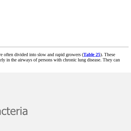
e often divided into slow and rapid growers (
Table 25
). These
arly in the airways of persons with chronic lung disease. They can