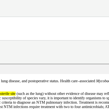
ung disease, and postoperative status. Health care–associated
Mycobac
sterile site
(such as the lung) without other evidence of disease may ref
otic susceptibility of species vary, it is important to identify organisms 
c criteria to diagnose an NTM pulmonary infection. Treatment is recomme
st NTM infections require treatment with two to four antimicrobials; A