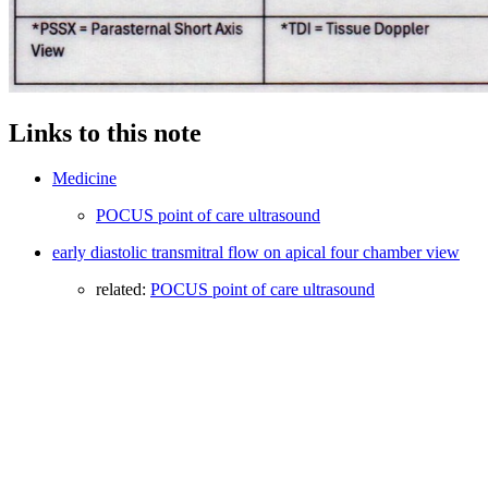
Links to this note
Medicine
POCUS point of care ultrasound
early diastolic transmitral flow on apical four chamber view
related:
POCUS point of care ultrasound