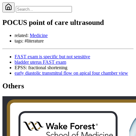
POCUS point of care ultrasound
related:
Medicine
tags: #literature
FAST exam is specific but not sensitive
bladder uterus FAST exam
EPSS: fractional shortening
early diastolic transmitral flow on apical four chamber view
Others