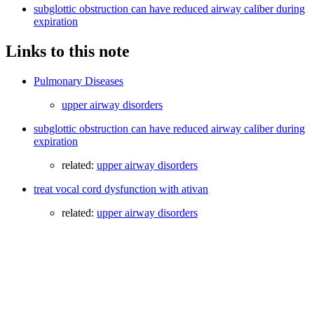
subglottic obstruction can have reduced airway caliber during
expiration
Links to this note
Pulmonary Diseases
upper airway disorders
subglottic obstruction can have reduced airway caliber during
expiration
related:
upper airway disorders
treat vocal cord dysfunction with ativan
related:
upper airway disorders