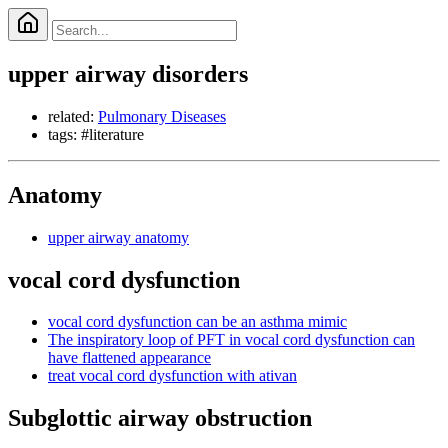
upper airway disorders
related:
Pulmonary Diseases
tags: #literature
Anatomy
upper airway anatomy
vocal cord dysfunction
vocal cord dysfunction can be an asthma mimic
The inspiratory loop of PFT in vocal cord dysfunction can
have flattened appearance
treat vocal cord dysfunction with ativan
Subglottic airway obstruction