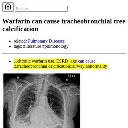
Warfarin can cause tracheobronchial tree
calcification
related:
Pulmonary Diseases
tags: #literature #pulmonology
1.chronic warfarin use, ESRD, age
can cause
2.tracheobronchial calcification::airway abnormality