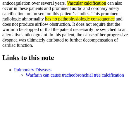
anticoagulation over several years.
Vascular calcification
can also
occur in these patients and prominent aortic and coronary artery
calcification are present on this patient’s studies. This prominent
radiologic abnormality
has no pathophysiologic consequence
and
does not produce airflow obstruction. It does not require that the
warfarin be stopped or that the patient necessarily be switched to an
alternative anticoagulant. In this patient, the cause of her progressive
dyspnea was ultimately attributed to further decompensation of
cardiac function.
Links to this note
Pulmonary Diseases
Warfarin can cause tracheobronchial tree calcification