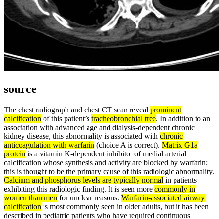
source
The chest radiograph and chest CT scan reveal
prominent
calcification
of this patient’s
tracheobronchial tree
. In addition to an
association with advanced age and dialysis-dependent chronic
kidney disease, this abnormality is associated with
chronic
anticoagulation with warfarin
(choice A is correct).
Matrix G1a
protein
is a vitamin K-dependent inhibitor of medial arterial
calcification whose synthesis and activity are blocked by warfarin;
this is thought to be the primary cause of this radiologic abnormality.
Calcium and phosphorus levels are typically normal
in patients
exhibiting this radiologic finding. It is seen more
commonly in
women than men
for unclear reasons.
Warfarin-associated airway
calcification
is most commonly seen in older adults, but it has been
described in pediatric patients who have required continuous