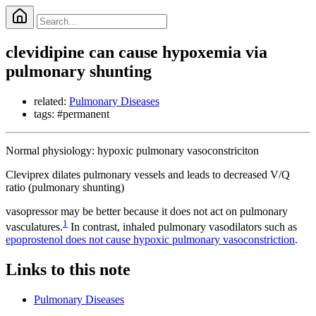
clevidipine can cause hypoxemia via
pulmonary shunting
related:
Pulmonary Diseases
tags: #permanent
Normal physiology: hypoxic pulmonary vasoconstriciton
Cleviprex dilates pulmonary vessels and leads to decreased V/Q
ratio (pulmonary shunting)
vasopressor may be better because it does not act on pulmonary
1
vasculatures.
In contrast, inhaled pulmonary vasodilators such as
epoprostenol does not cause hypoxic pulmonary vasoconstriction
.
Links to this note
Pulmonary Diseases