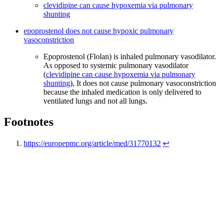
clevidipine can cause hypoxemia via pulmonary
shunting
epoprostenol does not cause hypoxic pulmonary
vasoconstriction
Epoprostenol (Flolan) is inhaled pulmonary vasodilator.
As opposed to systemic pulmonary vasodilator
(
clevidipine can cause hypoxemia via pulmonary
shunting
), It does not cause pulmonary vasoconstriction
because the inhaled medication is only delivered to
ventilated lungs and not all lungs.
Footnotes
https://europepmc.org/article/med/31770132
↩