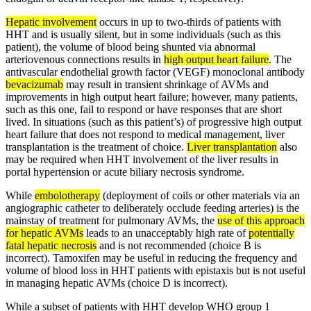
Hepatic involvement
occurs in up to two-thirds of patients with
HHT and is usually silent, but in some individuals (such as this
patient), the volume of blood being shunted via abnormal
arteriovenous connections results in
high output heart failure
. The
antivascular endothelial growth factor (VEGF) monoclonal antibody
bevacizumab
may result in transient shrinkage of AVMs and
improvements in high output heart failure; however, many patients,
such as this one, fail to respond or have responses that are short
lived. In situations (such as this patient’s) of progressive high output
heart failure that does not respond to medical management, liver
transplantation is the treatment of choice.
Liver transplantation
also
may be required when HHT involvement of the liver results in
portal hypertension or acute biliary necrosis syndrome.
While
embolotherapy
(deployment of coils or other materials via an
angiographic catheter to deliberately occlude feeding arteries) is the
mainstay of treatment for pulmonary AVMs, the
use of this approach
for hepatic AVMs
leads to an unacceptably high rate of
potentially
fatal hepatic necrosis
and is not recommended (choice B is
incorrect). Tamoxifen may be useful in reducing the frequency and
volume of blood loss in HHT patients with epistaxis but is not useful
in managing hepatic AVMs (choice D is incorrect).
While a subset of patients with HHT develop WHO group 1