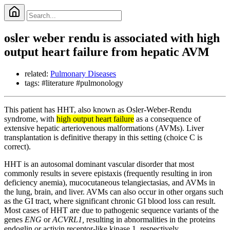
osler weber rendu is associated with high
output heart failure from hepatic AVM
related:
Pulmonary Diseases
tags: #literature #pulmonology
This patient has HHT, also known as Osler-Weber-Rendu
syndrome, with
high output heart failure
as a consequence of
extensive hepatic arteriovenous malformations (AVMs). Liver
transplantation is definitive therapy in this setting (choice C is
correct).
HHT is an autosomal dominant vascular disorder that most
commonly results in severe epistaxis (frequently resulting in iron
deficiency anemia), mucocutaneous telangiectasias, and AVMs in
the lung, brain, and liver. AVMs can also occur in other organs such
as the GI tract, where significant chronic GI blood loss can result.
Most cases of HHT are due to pathogenic sequence variants of the
genes
ENG
or
ACVRL1,
resulting in abnormalities in the proteins
endoglin or activin receptor-like kinase 1, respectively.