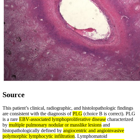
Source
This patient’s clinical, radiographic, and histolopathologic findings
are consistent with the diagnosis of
PLG
(choice B is correct). PLG
is a rare
EBV-associated lymphoproliferative disease
characterized
by
multiple pulmonary nodular or masslike lesions
and
histopathologically defined by
angiocentric and angioinvasive
polymorphic lymphocytic infiltration
. Lymphomatoid