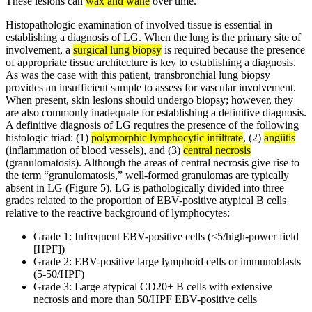
These lesions can
wax and wane
over time.
Histopathologic examination of involved tissue is essential in
establishing a diagnosis of LG. When the lung is the primary site of
involvement, a
surgical lung biopsy
is required because the presence
of appropriate tissue architecture is key to establishing a diagnosis.
As was the case with this patient, transbronchial lung biopsy
provides an insufficient sample to assess for vascular involvement.
When present, skin lesions should undergo biopsy; however, they
are also commonly inadequate for establishing a definitive diagnosis.
A definitive diagnosis of LG requires the presence of the following
histologic triad: (1)
polymorphic lymphocytic infiltrate
, (2)
angiitis
(inflammation of blood vessels), and (3)
central necrosis
(granulomatosis). Although the areas of central necrosis give rise to
the term “granulomatosis,” well-formed granulomas are typically
absent in LG (Figure 5). LG is pathologically divided into three
grades related to the proportion of EBV-positive atypical B cells
relative to the reactive background of lymphocytes:
Grade 1: Infrequent EBV-positive cells (<5/high-power field
[HPF])
Grade 2: EBV-positive large lymphoid cells or immunoblasts
(5-50/HPF)
Grade 3: Large atypical CD20+ B cells with extensive
necrosis and more than 50/HPF EBV-positive cells