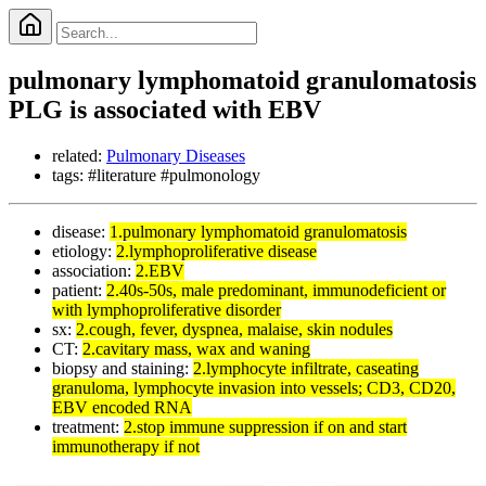
pulmonary lymphomatoid granulomatosis
PLG is associated with EBV
related:
Pulmonary Diseases
tags: #literature #pulmonology
disease:
1.pulmonary lymphomatoid granulomatosis
etiology:
2.lymphoproliferative disease
association:
2.EBV
patient:
2.40s-50s, male predominant, immunodeficient or
with lymphoproliferative disorder
sx:
2.cough, fever, dyspnea, malaise, skin nodules
CT:
2.cavitary mass, wax and waning
biopsy and staining:
2.lymphocyte infiltrate, caseating
granuloma, lymphocyte invasion into vessels; CD3, CD20,
EBV encoded RNA
treatment:
2.stop immune suppression if on and start
immunotherapy if not