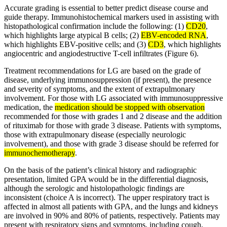
Accurate grading is essential to better predict disease course and
guide therapy. Immunohistochemical markers used in assisting with
histopathological confirmation include the following: (1)
CD20
,
which highlights large atypical B cells; (2)
EBV-encoded RNA
,
which highlights EBV-positive cells; and (3)
CD3
, which highlights
angiocentric and angiodestructive T-cell infiltrates (Figure 6).
Treatment recommendations for LG are based on the grade of
disease, underlying immunosuppression (if present), the presence
and severity of symptoms, and the extent of extrapulmonary
involvement. For those with LG associated with immunosuppressive
medication, the
medication should be stopped with observation
recommended for those with grades 1 and 2 disease and the addition
of rituximab for those with grade 3 disease. Patients with symptoms,
those with extrapulmonary disease (especially neurologic
involvement), and those with grade 3 disease should be referred for
immunochemotherapy
.
On the basis of the patient’s clinical history and radiographic
presentation, limited GPA would be in the differential diagnosis,
although the serologic and histolopathologic findings are
inconsistent (choice A is incorrect). The upper respiratory tract is
affected in almost all patients with GPA, and the lungs and kidneys
are involved in 90% and 80% of patients, respectively. Patients may
present with respiratory signs and symptoms, including cough,