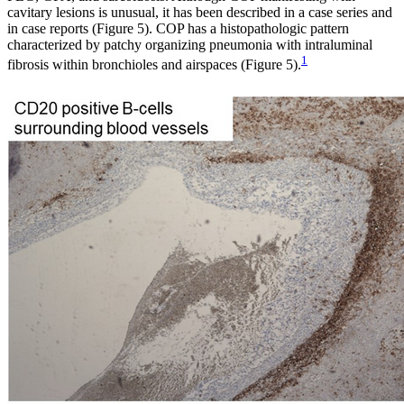
cavitary lesions is unusual, it has been described in a case series and
in case reports (Figure 5). COP has a histopathologic pattern
characterized by patchy organizing pneumonia with intraluminal
1
fibrosis within bronchioles and airspaces (Figure 5).