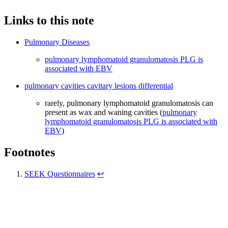
Links to this note
Pulmonary Diseases
pulmonary lymphomatoid granulomatosis PLG is
associated with EBV
pulmonary cavities cavitary lesions differential
rarely, pulmonary lymphomatoid granulomatosis can
present as wax and waning cavities (
pulmonary
lymphomatoid granulomatosis PLG is associated with
EBV
)
Footnotes
SEEK Questionnaires
↩