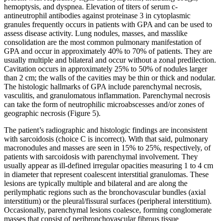
hemoptysis, and dyspnea. Elevation of titers of serum c-
antineutrophil antibodies against proteinase 3 in cytoplasmic
granules frequently occurs in patients with GPA and can be used to
assess disease activity. Lung nodules, masses, and masslike
consolidation are the most common pulmonary manifestation of
GPA and occur in approximately 40% to 70% of patients. They are
usually multiple and bilateral and occur without a zonal predilection.
Cavitation occurs in approximately 25% to 50% of nodules larger
than 2 cm; the walls of the cavities may be thin or thick and nodular.
The histologic hallmarks of GPA include parenchymal necrosis,
vasculitis, and granulomatous inflammation. Parenchymal necrosis
can take the form of neutrophilic microabscesses and/or zones of
geographic necrosis (Figure 5).
The patient’s radiographic and histologic findings are inconsistent
with sarcoidosis (choice C is incorrect). With that said, pulmonary
macronodules and masses are seen in 15% to 25%, respectively, of
patients with sarcoidosis with parenchymal involvement. They
usually appear as ill-defined irregular opacities measuring 1 to 4 cm
in diameter that represent coalescent interstitial granulomas. These
lesions are typically multiple and bilateral and are along the
perilymphatic regions such as the bronchovascular bundles (axial
interstitium) or the pleural/fissural surfaces (peripheral interstitium).
Occasionally, parenchymal lesions coalesce, forming conglomerate
masses that consist of peribronchovascular fibrous tissue