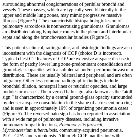
surrounding abnormal conglomerations of perihilar bronchi and
vessels. These masses, which are typically seen bilaterally in the
upper and middle lung zones, may mimic progressive massive
fibrosis (Figure 5). The characteristic histopathologic lesion of
pulmonary sarcoidosis is nonnecrotizing granulomas. Granulomas
are distributed along lymphatic routes in the pleura and interlobular
septa and along the bronchovascular bundles (Figure 5).
This patient’s clinical, radiographic, and histologic findings are also
inconsistent with the diagnosis of COP (choice D is incorrect).
Typical chest CT features of COP are extensive airspace disease in
the form of patchy lower lung zone-predominant consolidation and
ground-glass opacities with a subpleural and/or peribronchovascular
distribution. These are usually bilateral and peripheral and are often
migratory. Other less common radiographic findings include
bronchial dilation, nonseptal lines or reticular opacities, and large
nodules or masses. The reversed halo sign, also known as the “atoll
sign,” is characterized by a central ground-glass opacity surrounded
by denser airspace consolidation in the shape of a crescent or a ring
and is seen in approximately 19% of organizing pneumonia cases
(Figure 5). The reversed halo sign has been reported in association
with a wide range of pulmonary diseases, including invasive
pulmonary fungal infections,
Pneumocystis jirovecii
,
Mycobacterium tuberculosis
, community-acquired pneumonia,
PLG, GPA, and sarcoidosis. Although COP manifesting with