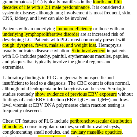
granulomatosis (LG) typically manifests in the
fourth and fifth
decades of life with a 2:1 male predominance
. It is considered a
systemic disease; although lung involvement is most frequent, skin,
CNS, kidney, and liver can also be involved.
Patients with an underlying
immunodeficiency
or those with an
underlying lymphoproliferative disorder
are at increased risk of
developing LG. Patients with PLG most commonly present with
cough, dyspnea, fevers, malaise, and weight loss
. Hemoptysis
usually indicates disease cavitation.
Skin involvement
in patients
with LG includes patchy, painful, erythematous macules, papules,
and plaques that typically involve the gluteal regions and
extremities.
Laboratory findings in PLG are generally nonspecific and
insufficient to lead to a diagnosis. The CBC count is often normal,
although mild leukopenia or leukocytosis can be seen. Serologic
studies routinely
show evidence of previous EBV exposure
without
findings of acute EBV infection (EBV IgG+ and IgM−) and low-
level viremia at EBV DNA polymerase chain reaction testing is
frequently observed.
Chest CT features of PLG include
peribronchovascular distribution
of nodules
, coarse irregular opacities, small thin-walled cysts,
conglomerating small nodules, and
cavitary masslike opacities
.