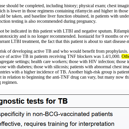
sease should be completed, including history; physical exam; chest imag
hich is lower in those regimens containing rifamycin and higher in those
d be taken, and baseline liver function obtained, in patients with underl
function testing is also recommended during pregnancy.
ot be indicated in this patient with LTBI and negative sputum. Rifam
otoxicity and is no longer recommended. Isoniazid for 9 months or even
ant LTBI treatment, the fact that this patient is about to start disease
gh risk of developing active TB and who would benefit from prophylaxis
dence of active TB in patients receiving TNF blockers was 1.4/1,000.
Othe
 congregate settings; health care workers; those with HIV infection; tho
those with diabetes; those with silicosis; patients with abnormal chest 
tries with a higher incidence of TB. Another high-risk group is patients
ent in relation to beginning the anti-TNF drug can vary, but many now t
g regimen.