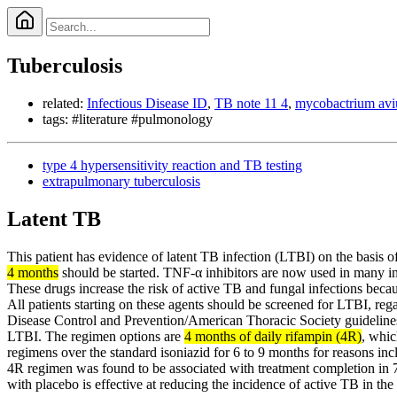
Tuberculosis
related:
Infectious Disease ID
,
TB note 11 4
,
mycobactrium a
tags: #literature #pulmonology
type 4 hypersensitivity reaction and TB testing
extrapulmonary tuberculosis
Latent TB
This patient has evidence of latent TB infection (LTBI) on the basis o
4 months
should be started. TNF-α inhibitors are now used in many in
These drugs increase the risk of active TB and fungal infections beca
All patients starting on these agents should be screened for LTBI, reg
Disease Control and Prevention/American Thoracic Society guidelin
LTBI. The regimen options are
4 months of daily rifampin (4R)
, whic
regimens over the standard isoniazid for 6 to 9 months for reasons inc
4R regimen was found to be associated with treatment completion in
with placebo is effective at reducing the incidence of active TB in th