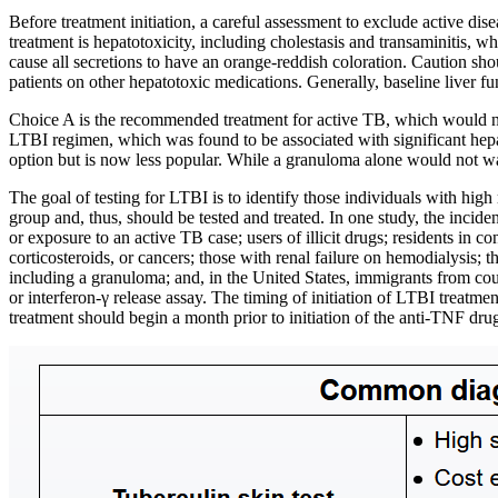
Before treatment initiation, a careful assessment to exclude active di
treatment is hepatotoxicity, including cholestasis and transaminitis, w
cause all secretions to have an orange-reddish coloration. Caution shoul
patients on other hepatotoxic medications. Generally, baseline liver 
Choice A is the recommended treatment for active TB, which would n
LTBI regimen, which was found to be associated with significant hepat
option but is now less popular. While a granuloma alone would not warr
The goal of testing for LTBI is to identify those individuals with hi
group and, thus, should be tested and treated. In one study, the inci
or exposure to an active TB case; users of illicit drugs; residents in
corticosteroids, or cancers; those with renal failure on hemodialysis; 
including a granuloma; and, in the United States, immigrants from coun
or interferon-γ release assay. The timing of initiation of LTBI treatm
treatment should begin a month prior to initiation of the anti-TNF dru