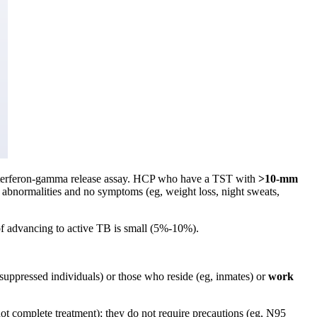
interferon-gamma release assay. HCP who have a TST with
>10-mm
 abnormalities and no symptoms (eg, weight loss, night sweats,
 of advancing to active TB is small (5%-10%).
suppressed individuals) or those who reside (eg, inmates) or
work
not complete treatment); they do not require precautions (eg, N95