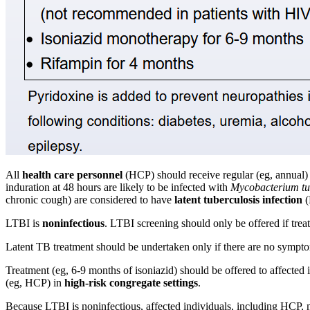
All
health care personnel
(HCP) should receive regular (eg, annual)
induration at 48 hours are likely to be infected with
Mycobacterium tu
chronic cough) are considered to have
latent tuberculosis infection
(
LTBI is
noninfectious
. LTBI screening should only be offered if trea
Latent TB treatment should be undertaken only if there are no sympto
Treatment (eg, 6-9 months of isoniazid) should be offered to affected
(eg, HCP) in
high-risk congregate settings
.
Because LTBI is noninfectious, affected individuals, including HCP,