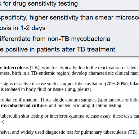
y tuberculosis
(TB), which is typically due to the reactivation of laten
ness, birth in a TB-endemic region) develop characteristic clinical mani
re signs of active disease such as upper lobe cavitation (70%-80%), hila
is isolated in body fluid or tissue (lung, pleura).
crobial confirmation. Three single sputum samples (spontaneous or induce
,
mycobacterial culture
, and nucleic acid amplification testing.
erculin skin testing or interferon-gamma release assay, these tests can
re)
nsive, and widely used diagnostic test for pulmonary tuberculosis (TB). 