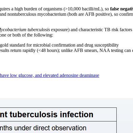
ires a high burden of organisms (>10,000 bacilli/mL), so
false nega
and nontuberculous mycobacterium (both are AFB positive), so confirma
ycobacterium tuberculosis
exposure) and characteristic TB risk factors
one or both of the following:
gold standard for microbial confirmation and drug susceptibility
esults return rapidly (<48 hours); unlike AFB smears, NAA testing can
 have low glucose, and elevated adenosine deaminase