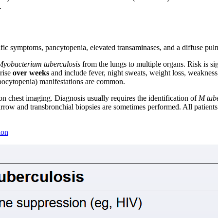
.
ific symptoms, pancytopenia, elevated transaminases, and a diffuse pulm
Myobacterium tuberculosis
from the lungs to multiple organs. Risk is sig
arise
over weeks
and include fever, night sweats, weight loss, weakness
mbocytopenia) manifestations are common.
n chest imaging. Diagnosis usually requires the identification of
M tube
arrow and transbronchial biopsies are sometimes performed. All patients
ion