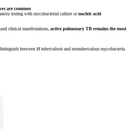
tives are common
tory testing with mycobacterial culture or
nucleic acid
 and clinical manifestations,
active pulmonary TB remains the most
 distinguish between
M tuberculosis
and nontuberculous mycobacteria