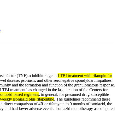
e
osis factor (TNF)-α inhibitor agent,
LTBI treatment with rifampin for
el disease, psoriasis, and other seronegative spondyloarthropathies.
immunity and the formation and function of the granulomatous response.
LTBI treatment has changed in the last iteration of the Centers for
soniazid-based regimens
, in general, for presumed drug-susceptible
weekly isoniazid plus rifapentine
. The guidelines recommend these
 a direct comparison of 4R or rifamycin to 9 months of isoniazid, the
acy and had lower adverse events. Isoniazid monotherapy as compared