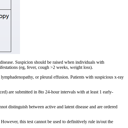
t disease. Suspicion should be raised when individuals with
festations (eg, fever, cough >2 weeks, weight loss).
r lymphadenopathy, or pleural effusion. Patients with suspicious x-ray
d) are submitted in 8to 24-hour intervals with at least 1 early-
not distinguish between active and latent disease and are ordered
However, this test cannot be used to definitively rule in/out the