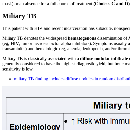
mask) or an absence for a full course of treatment
(Choices C and D)
Miliary TB
This patient with HIV and recent incarceration has subacute, nonspec
Miliary TB denotes the widespread
hematogenous
dissemination of
(eg,
HIV
, tumor necrosis factor-alpha inhibitors). Symptoms usually 
transaminitis) and hematologic (eg, anemia, leukopenia, and/or thro
Miliary TB is classically associated with a
diffuse nodular infiltrate
o
generally considered to have the highest diagnostic yield, but bone m
sensitivity is low.
miliary TB finding includes diffuse nodules in random distribut