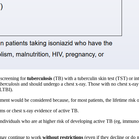
 screening for
tuberculosis
(TB) with a tuberculin skin test (TST) or 
berculosis
and should undergo a chest x-ray. Those with no chest x-ray
LTBI).
tment would be considered because, for most patients, the lifetime risk
ms or chest x-ray evidence of active TB.
 individuals who are at higher risk of developing active TB (eg, immuno
 may continue to work
without restrictions
(even if they decline or do 