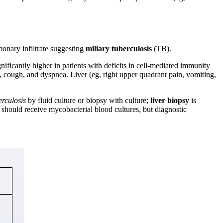
onary infiltrate suggesting
miliary tuberculosis
(TB).
nificantly higher in patients with deficits in cell-mediated immunity
, cough, and dyspnea. Liver (eg, right upper quadrant pain, vomiting,
rculosis
by fluid culture or biopsy with culture;
liver biopsy
is
 should receive mycobacterial blood cultures, but diagnostic