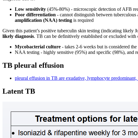
Low sensitivity
(45%-80%) - microscopic detection of AFB requ
Poor differentiation
- cannot distinguish between tuberculous 
amplification (NAA) testing
is required
Given this patient’s positive tuberculin skin testing (indicating likely
M
likely diagnosis
. TB can be definitively established or excluded with 
Mycobacterial culture
- takes 2-6 weeks but is considered the 
NAA testing - highly sensitive (95%) and specific (98%), and r
TB pleural effusion
pleural effusion in TB are exudative, lymphocyte predominant,
Latent TB