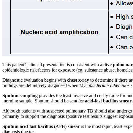
This patient’s clinical presentation is consistent with
active pulmonar
epidemiologic risk factors for exposure (eg, substance abuse, homeless
Diagnostic evaluation begins with
chest x-ray
to determine if there a
findings are definitively diagnosed when
Mycobacterium tuberculosis
Sputum sampling
provides the least invasive and costly route for mi
morning sample. Sputum should be sent for
acid-fast bacillus smear
Although patients with suspected pulmonary TB should also undergo tub
primarily to support the diagnosis (positive test results suggest exposu
Sputum acid-fast bacillus
(AFB)
smear
is the most rapid, least expe
diagnosis due to: