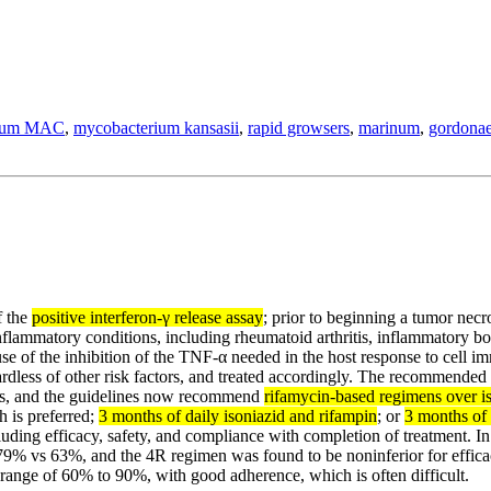
vium MAC
,
mycobacterium kansasii
,
rapid growsers
,
marinum
,
gordona
f the
positive interferon-γ release assay
; prior to beginning a tumor necr
flammatory conditions, including rheumatoid arthritis, inflammatory bow
use of the inhibition of the TNF-α needed in the host response to cell 
ardless of other risk factors, and treated accordingly. The recommended 
es, and the guidelines now recommend
rifamycin-based regimens over i
h is preferred;
3 months of daily isoniazid and rifampin
; or
3 months of 
luding efficacy, safety, and compliance with completion of treatment. In
 79% vs 63%, and the 4R regimen was found to be noninferior for effic
e range of 60% to 90%, with good adherence, which is often difficult.