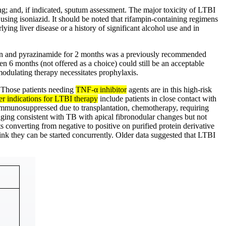
ing; and, if indicated, sputum assessment. The major toxicity of LTBI
 using isoniazid. It should be noted that rifampin-containing regimens
ying liver disease or a history of significant alcohol use and in
pin and pyrazinamide for 2 months was a previously recommended
 6 months (not offered as a choice) could still be an acceptable
-modulating therapy necessitates prophylaxis.
. Those patients needing
TNF-α inhibitor
agents are in this high-risk
r indications for LTBI therapy
include patients in close contact with
se immunosuppressed due to transplantation, chemotherapy, requiring
imaging consistent with TB with apical fibronodular changes but not
 converting from negative to positive on purified protein derivative
hink they can be started concurrently. Older data suggested that LTBI