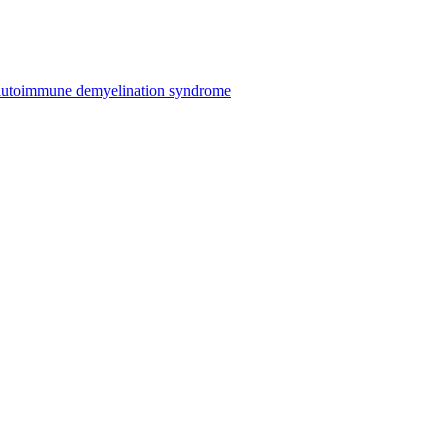
n autoimmune demyelination syndrome