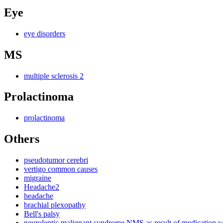
Eye
eye disorders
MS
multiple sclerosis 2
Prolactinoma
prolactinoma
Others
pseudotumor cerebri
vertigo common causes
migraine
Headache2
headache
brachial plexopathy
Bell's palsy
neuroleptic malignant syndrome NMS as result of medication 