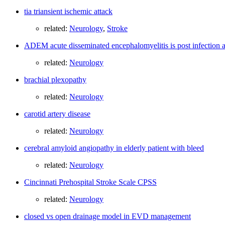
tia triansient ischemic attack
related:
Neurology
,
Stroke
ADEM acute disseminated encephalomyelitis is post infectio
related:
Neurology
brachial plexopathy
related:
Neurology
carotid artery disease
related:
Neurology
cerebral amyloid angiopathy in elderly patient with bleed
related:
Neurology
Cincinnati Prehospital Stroke Scale CPSS
related:
Neurology
closed vs open drainage model in EVD management