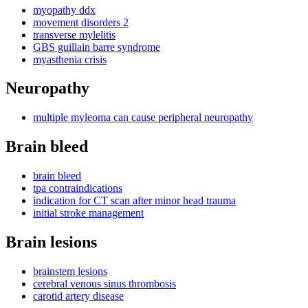
myopathy ddx
movement disorders 2
transverse mylelitis
GBS guillain barre syndrome
myasthenia crisis
Neuropathy
multiple myleoma can cause peripheral neuropathy
Brain bleed
brain bleed
tpa contraindications
indication for CT scan after minor head trauma
initial stroke management
Brain lesions
brainstem lesions
cerebral venous sinus thrombosis
carotid artery disease