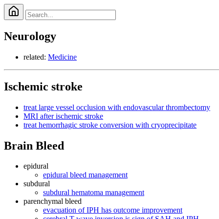
Neurology
related:
Medicine
Ischemic stroke
treat large vessel occlusion with endovascular thrombectomy
MRI after ischemic stroke
treat hemorrhagic stroke conversion with cryoprecipitate
Brain Bleed
epidural
epidural bleed management
subdural
subdural hematoma management
parenchymal bleed
evacuation of IPH has outcome improvement
cerebral T wave inversion is sign of SAH and IPH