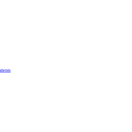
tients