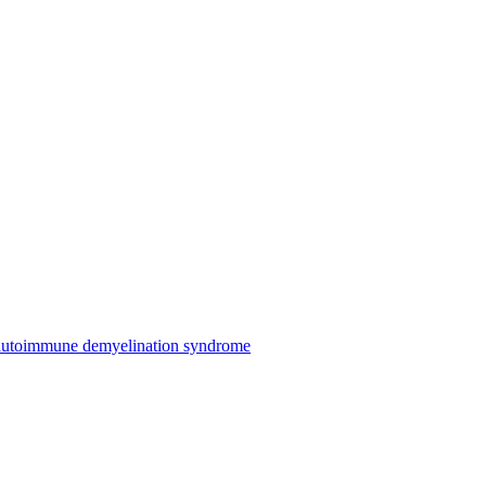
n autoimmune demyelination syndrome