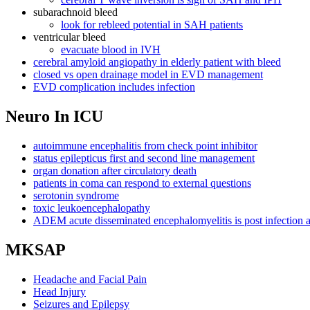
subarachnoid bleed
look for rebleed potential in SAH patients
ventricular bleed
evacuate blood in IVH
cerebral amyloid angiopathy in elderly patient with bleed
closed vs open drainage model in EVD management
EVD complication includes infection
Neuro In ICU
autoimmune encephalitis from check point inhibitor
status epilepticus first and second line management
organ donation after circulatory death
patients in coma can respond to external questions
serotonin syndrome
toxic leukoencephalopathy
ADEM acute disseminated encephalomyelitis is post infectio
MKSAP
Headache and Facial Pain
Head Injury
Seizures and Epilepsy