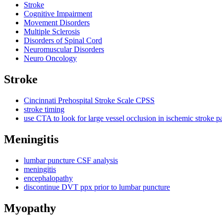
Stroke
Cognitive Impairment
Movement Disorders
Multiple Sclerosis
Disorders of Spinal Cord
Neuromuscular Disorders
Neuro Oncology
Stroke
Cincinnati Prehospital Stroke Scale CPSS
stroke timing
use CTA to look for large vessel occlusion in ischemic stroke pa
Meningitis
lumbar puncture CSF analysis
meningitis
encephalopathy
discontinue DVT ppx prior to lumbar puncture
Myopathy