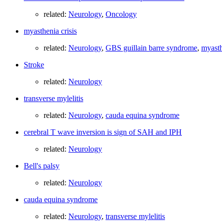
related:
Neurology
,
Oncology
myasthenia crisis
related:
Neurology
,
GBS guillain barre syndrome
,
myasth
Stroke
related:
Neurology
transverse mylelitis
related:
Neurology
,
cauda equina syndrome
cerebral T wave inversion is sign of SAH and IPH
related:
Neurology
Bell's palsy
related:
Neurology
cauda equina syndrome
related:
Neurology
,
transverse mylelitis