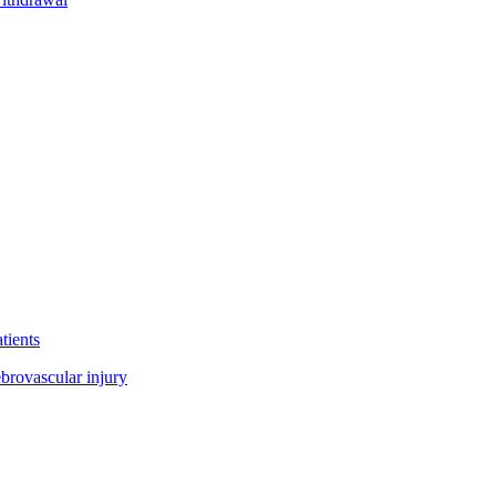
tients
ebrovascular injury