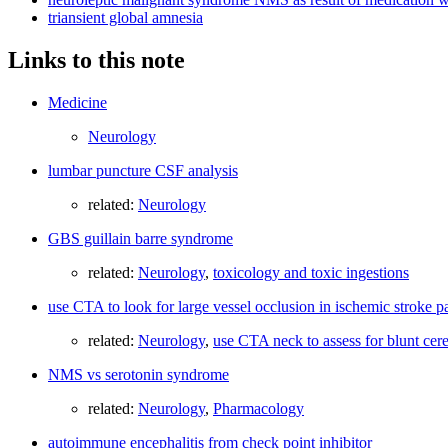
triansient global amnesia
Links to this note
Medicine
Neurology
lumbar puncture CSF analysis
related:
Neurology
GBS guillain barre syndrome
related:
Neurology
,
toxicology and toxic ingestions
use CTA to look for large vessel occlusion in ischemic stroke pa
related:
Neurology
,
use CTA neck to assess for blunt cer
NMS vs serotonin syndrome
related:
Neurology
,
Pharmacology
autoimmune encephalitis from check point inhibitor