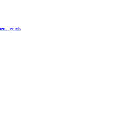
enia gravis