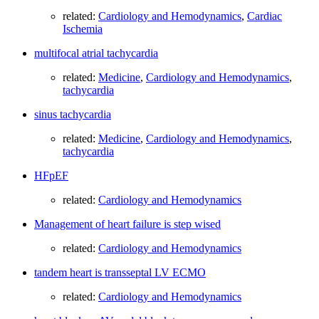
related:
Cardiology and Hemodynamics
,
Cardiac
Ischemia
multifocal atrial tachycardia
related:
Medicine
,
Cardiology and Hemodynamics
,
tachycardia
sinus tachycardia
related:
Medicine
,
Cardiology and Hemodynamics
,
tachycardia
HFpEF
related:
Cardiology and Hemodynamics
Management of heart failure is step wised
related:
Cardiology and Hemodynamics
tandem heart is transseptal LV ECMO
related:
Cardiology and Hemodynamics