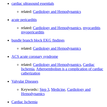
cardiac ultrasound essentials
related:
Cardiology and Hemodynamics
acute pericarditis
related:
Cardiology and Hemodynamics
,
myocarditis
myopericarditis
bundle branch block EKG findings
related:
Cardiology and Hemodynamics
ACS acute coronary syndrome
related:
Cardiology and Hemodynamics
,
Cardiac
Ischemia
,
Atheroembolism is a complication of cardiac
catherization
Valvular Diseases
Keywords::
Step 3
,
Medicine
,
Cardiology and
Hemodynamics
Cardiac Ischemia