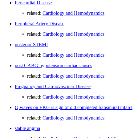
Pericardial Disease
related:
Cardiology and Hemodynamics
Peripheral Artery Disease
related:
Cardiology and Hemodynamics
posterior STEMI
related:
Cardiology and Hemodynamics
post CABG hypotension cardiac causes
related:
Cardiology and Hemodynamics
Pregnancy and Cardiovascular Disease
related:
Cardiology and Hemodynamics
Q waves on EKG is sign of old completed transmural infarct
related:
Cardiology and Hemodynamics
stable angina