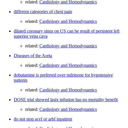
related:
Cardiology and Hemodynamics
different categories of chest pain
related:
Cardiology and Hemodynamics
dilated coronary sinus on US can be result of persistent left
superior vena cava
related:
Cardiology and Hemodynamics
Diseases of the Aorta
related:
Cardiology and Hemodynamics
dobutamine is preferred over milrinone for hypotensive
patients
related:
Cardiology and Hemodynamics
DOSE trial showed lasix infusion has no mortality benefit
related:
Cardiology and Hemodynamics
do not stop aceI or arbI inpatient