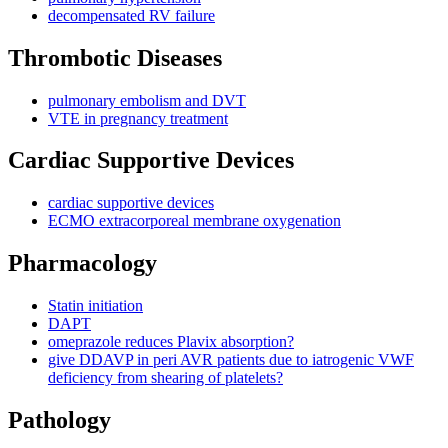
decompensated RV failure
Thrombotic Diseases
pulmonary embolism and DVT
VTE in pregnancy treatment
Cardiac Supportive Devices
cardiac supportive devices
ECMO extracorporeal membrane oxygenation
Pharmacology
Statin initiation
DAPT
omeprazole reduces Plavix absorption?
give DDAVP in peri AVR patients due to iatrogenic VWF
deficiency from shearing of platelets?
Pathology