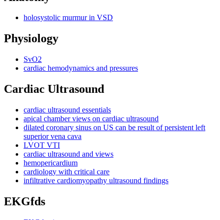
holosystolic murmur in VSD
Physiology
SvO2
cardiac hemodynamics and pressures
Cardiac Ultrasound
cardiac ultrasound essentials
apical chamber views on cardiac ultrasound
dilated coronary sinus on US can be result of persistent left
superior vena cava
LVOT VTI
cardiac ultrasound and views
hemopericardium
cardiology with critical care
infiltrative cardiomyopathy ultrasound findings
EKGfds