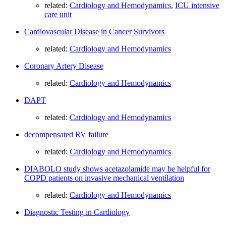
related:
Cardiology and Hemodynamics
,
ICU intensive
care unit
Cardiovascular Disease in Cancer Survivors
related:
Cardiology and Hemodynamics
Coronary Artery Disease
related:
Cardiology and Hemodynamics
DAPT
related:
Cardiology and Hemodynamics
decompensated RV failure
related:
Cardiology and Hemodynamics
DIABOLO study shows acetazolamide may be helpful for
COPD patients on invasive mechanical ventilation
related:
Cardiology and Hemodynamics
Diagnostic Testing in Cardiology