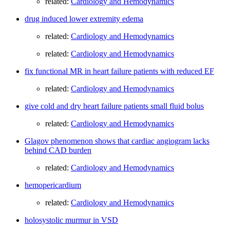
related:
Cardiology and Hemodynamics
drug induced lower extremity edema
related:
Cardiology and Hemodynamics
related:
Cardiology and Hemodynamics
fix functional MR in heart failure patients with reduced EF
related:
Cardiology and Hemodynamics
give cold and dry heart failure patients small fluid bolus
related:
Cardiology and Hemodynamics
Glagov phenomenon shows that cardiac angiogram lacks
behind CAD burden
related:
Cardiology and Hemodynamics
hemopericardium
related:
Cardiology and Hemodynamics
holosystolic murmur in VSD