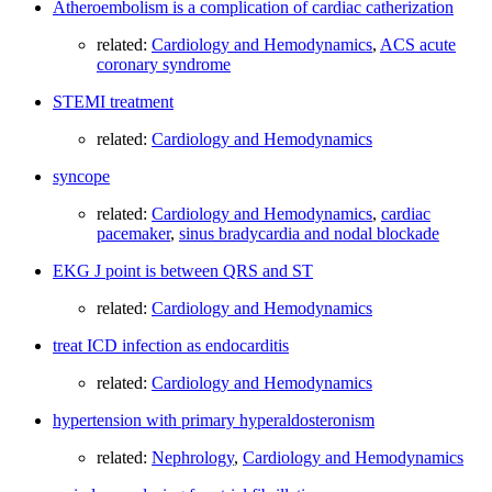
Atheroembolism is a complication of cardiac catherization
related:
Cardiology and Hemodynamics
,
ACS acute
coronary syndrome
STEMI treatment
related:
Cardiology and Hemodynamics
syncope
related:
Cardiology and Hemodynamics
,
cardiac
pacemaker
,
sinus bradycardia and nodal blockade
EKG J point is between QRS and ST
related:
Cardiology and Hemodynamics
treat ICD infection as endocarditis
related:
Cardiology and Hemodynamics
hypertension with primary hyperaldosteronism
related:
Nephrology
,
Cardiology and Hemodynamics