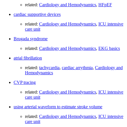
related:
Cardiology and Hemodynamics
,
HFpEF
cardiac supportive devices
related:
Cardiology and Hemodynamics
,
ICU intensive
care unit
Brugada syndrome
related:
Cardiology and Hemodynamics
,
EKG basics
atrial fibrillation
related:
tachycardia
,
cardiac arrythmia
,
Cardiology and
Hemodynamics
CVP tracing
related:
Cardiology and Hemodynamics
,
ICU intensive
care unit
using arterial waveform to estimate stroke volume
related:
Cardiology and Hemodynamics
,
ICU intensive
care unit