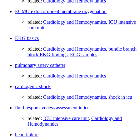
related:
Cardiology and Hemodynamics
ECMO extracorporeal membrane oxygenation
related:
Cardiology and Hemodynamics
,
ICU intensive
care unit
EKG basics
related:
Cardiology and Hemodynamics
,
bundle branch
block EKG findings
,
ECG samples
pulmonary artery catheter
related:
Cardiology and Hemodynamics
cardiogenic shock
related:
Cardiology and Hemodynamics
,
shock in icu
fluid responsiveness assessment in icu
related:
ICU intensive care unit
,
Cardiology and
Hemodynamics
heart failure