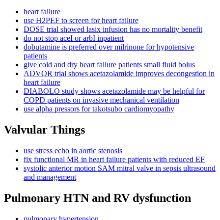
heart failure
use H2PEF to screen for heart failure
DOSE trial showed lasix infusion has no mortality benefit
do not stop aceI or arbI inpatient
dobutamine is preferred over milrinone for hypotensive
patients
give cold and dry heart failure patients small fluid bolus
ADVOR trial shows acetazolamide improves decongestion in
heart failure
DIABOLO study shows acetazolamide may be helpful for
COPD patients on invasive mechanical ventilation
use alpha pressors for takotsubo cardiomyopathy
Valvular Things
use stress echo in aortic stenosis
fix functional MR in heart failure patients with reduced EF
systolic anterior motion SAM mitral valve in sepsis ultrasound
and management
Pulmonary HTN and RV dysfunction
pulmonary hypertension