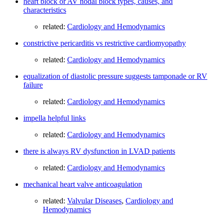
heart block or AV nodal block types, causes, and
characteristics
related:
Cardiology and Hemodynamics
constrictive pericarditis vs restrictive cardiomyopathy
related:
Cardiology and Hemodynamics
equalization of diastolic pressure suggests tamponade or RV
failure
related:
Cardiology and Hemodynamics
impella helpful links
related:
Cardiology and Hemodynamics
there is always RV dysfunction in LVAD patients
related:
Cardiology and Hemodynamics
mechanical heart valve anticoagulation
related:
Valvular Diseases
,
Cardiology and
Hemodynamics