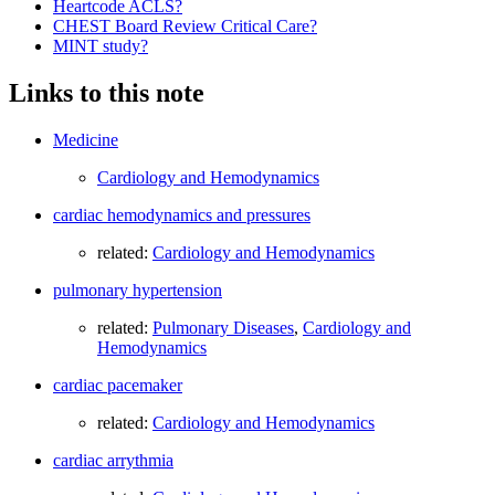
Heartcode ACLS?
CHEST Board Review Critical Care?
MINT study?
Links to this note
Medicine
Cardiology and Hemodynamics
cardiac hemodynamics and pressures
related:
Cardiology and Hemodynamics
pulmonary hypertension
related:
Pulmonary Diseases
,
Cardiology and
Hemodynamics
cardiac pacemaker
related:
Cardiology and Hemodynamics
cardiac arrythmia