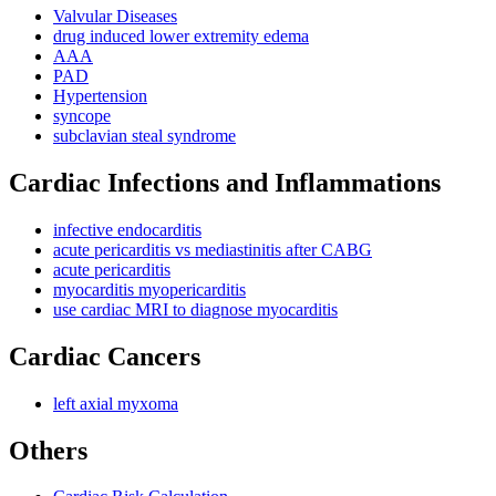
Valvular Diseases
drug induced lower extremity edema
AAA
PAD
Hypertension
syncope
subclavian steal syndrome
Cardiac Infections and Inflammations
infective endocarditis
acute pericarditis vs mediastinitis after CABG
acute pericarditis
myocarditis myopericarditis
use cardiac MRI to diagnose myocarditis
Cardiac Cancers
left axial myxoma
Others