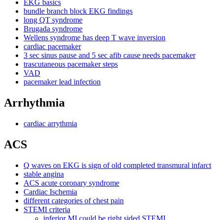
EKG basics
bundle branch block EKG findings
long QT syndrome
Brugada syndrome
Wellens syndrome has deep T wave inversion
cardiac pacemaker
3 sec sinus pause and 5 sec afib cause needs pacemaker
trascutaneous pacemaker steps
VAD
pacemaker lead infection
Arrhythmia
cardiac arrythmia
ACS
Q waves on EKG is sign of old completed transmural infarct
stable angina
ACS acute coronary syndrome
Cardiac Ischemia
different categories of chest pain
STEMI criteria
inferior MI could be right sided STEMI