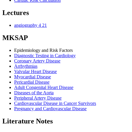
Cardiac Risk Calculation
Lectures
angiography 4 21
MKSAP
Epidemiology and Risk Factors
Diagnostic Testing in Cardiology
Coronary Artery Disease
Arrhythmias
Valvular Heart Disease
Myocardial Disease
Pericardial Disease
Adult Congenital Heart Disease
Diseases of the Aorta
Peripheral Artery Disease
Cardiovascular Disease in Cancer Survivors
Pregnancy and Cardiovascular Disease
Literature Notes