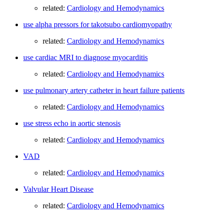
related:
Cardiology and Hemodynamics
use alpha pressors for takotsubo cardiomyopathy
related:
Cardiology and Hemodynamics
use cardiac MRI to diagnose myocarditis
related:
Cardiology and Hemodynamics
use pulmonary artery catheter in heart failure patients
related:
Cardiology and Hemodynamics
use stress echo in aortic stenosis
related:
Cardiology and Hemodynamics
VAD
related:
Cardiology and Hemodynamics
Valvular Heart Disease
related:
Cardiology and Hemodynamics