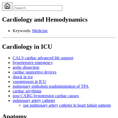
Cardiology and Hemodynamics
Keywords:
Medicine
Cardiology in ICU
CALS cardiac advanced life support
hypertensive emergency
aortic dissection
cardiac supportive devices
shock in icu
vasopressors in ICU
pulmonary embolism readministration of TPA
cardiac arrythmia
post CABG hypotension cardiac causes
pulmonary artery catheter
use pulmonary artery catheter in heart failure patients
Anatomy