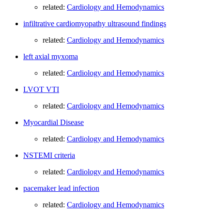
related:
Cardiology and Hemodynamics
infiltrative cardiomyopathy ultrasound findings
related:
Cardiology and Hemodynamics
left axial myxoma
related:
Cardiology and Hemodynamics
LVOT VTI
related:
Cardiology and Hemodynamics
Myocardial Disease
related:
Cardiology and Hemodynamics
NSTEMI criteria
related:
Cardiology and Hemodynamics
pacemaker lead infection
related:
Cardiology and Hemodynamics