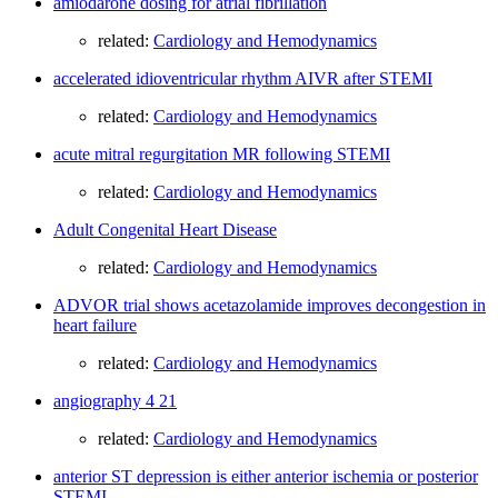
amiodarone dosing for atrial fibrillation
related:
Cardiology and Hemodynamics
accelerated idioventricular rhythm AIVR after STEMI
related:
Cardiology and Hemodynamics
acute mitral regurgitation MR following STEMI
related:
Cardiology and Hemodynamics
Adult Congenital Heart Disease
related:
Cardiology and Hemodynamics
ADVOR trial shows acetazolamide improves decongestion in
heart failure
related:
Cardiology and Hemodynamics
angiography 4 21
related:
Cardiology and Hemodynamics
anterior ST depression is either anterior ischemia or posterior
STEMI