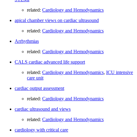
related:
Cardiology and Hemodynamics
apical chamber views on cardiac ultrasound
related:
Cardiology and Hemodynamics
Arrhythmias
related:
Cardiology and Hemodynamics
CALS cardiac advanced life support
related:
Cardiology and Hemodynamics
,
ICU intensive
care unit
cardiac output assessment
related:
Cardiology and Hemodynamics
cardiac ultrasound and views
related:
Cardiology and Hemodynamics
cardiology with critical care