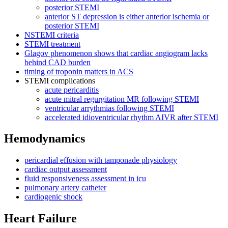
posterior STEMI
anterior ST depression is either anterior ischemia or
posterior STEMI
NSTEMI criteria
STEMI treatment
Glagov phenomenon shows that cardiac angiogram lacks
behind CAD burden
timing of troponin matters in ACS
STEMI complications
acute pericarditis
acute mitral regurgitation MR following STEMI
ventricular arrythmias following STEMI
accelerated idioventricular rhythm AIVR after STEMI
Hemodynamics
pericardial effusion with tamponade physiology
cardiac output assessment
fluid responsiveness assessment in icu
pulmonary artery catheter
cardiogenic shock
Heart Failure