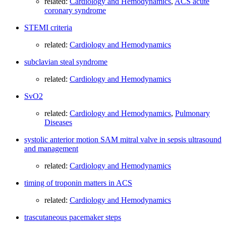
related:
Cardiology and Hemodynamics
,
ACS acute
coronary syndrome
STEMI criteria
related:
Cardiology and Hemodynamics
subclavian steal syndrome
related:
Cardiology and Hemodynamics
SvO2
related:
Cardiology and Hemodynamics
,
Pulmonary
Diseases
systolic anterior motion SAM mitral valve in sepsis ultrasound
and management
related:
Cardiology and Hemodynamics
timing of troponin matters in ACS
related:
Cardiology and Hemodynamics
trascutaneous pacemaker steps