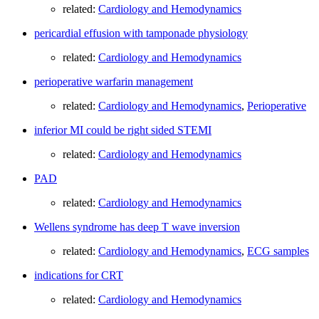
related:
Cardiology and Hemodynamics
pericardial effusion with tamponade physiology
related:
Cardiology and Hemodynamics
perioperative warfarin management
related:
Cardiology and Hemodynamics
,
Perioperative
inferior MI could be right sided STEMI
related:
Cardiology and Hemodynamics
PAD
related:
Cardiology and Hemodynamics
Wellens syndrome has deep T wave inversion
related:
Cardiology and Hemodynamics
,
ECG samples
indications for CRT
related:
Cardiology and Hemodynamics