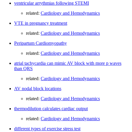
ventricular arrythmias following STEMI
related:
Cardiology and Hemodynamics
VTE in pregnancy treatment
related:
Cardiology and Hemodynamics
Peripartum Cardiomyopathy
related:
Cardiology and Hemodynamics
atrial tachycardia can mimic AV block with more p waves
than QRS
related:
Cardiology and Hemodynamics
AV nodal block locations
related:
Cardiology and Hemodynamics
thermodilution calculates cardiac output
related:
Cardiology and Hemodynamics
different types of exercise stress test